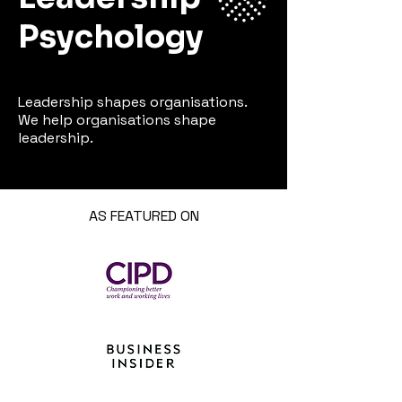
Psychology
Leadership shapes organisations.
We help organisations shape
leadership.
AS FEATURED ON