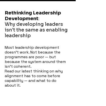
Rethinking Leadership
Development
:
Why developing leaders
isn’t the same as enabling
leadership
Most leadership development
doesn't work. Not because the
programmes are poor — but
because the system around them
isn't coherent.
Read our latest thinking on why
alignment has to come before
capability — and what to do
about it.
t it.
Download the paper →