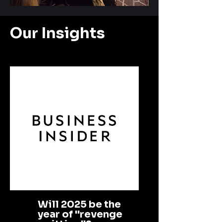
Our Insights
Will 2025 be the
year of "revenge