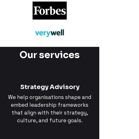
Our services
Strategy Advisory
We help organisations shape and
embed leadership frameworks
that align with their strategy,
culture, and future goals.