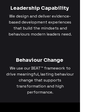
Leadership Capability
We design and deliver evidence-
based development experiences
that build the mindsets and
behaviours modern leaders need.
Behaviour Change
We use our BEAT™ framework to
drive meaningful, lasting behaviour
change that supports
transformation and high
performance.