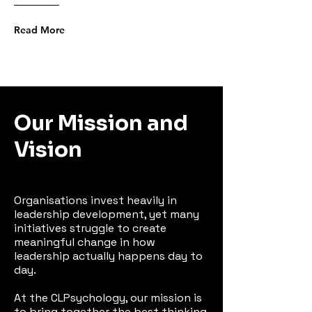
Read More
Our Mission and
Vision
Organisations invest heavily in
leadership development, yet many
initiatives struggle to create
meaningful change in how
leadership actually happens day to
day.
At the CLPsychology, our mission is
to bring together the best thinking