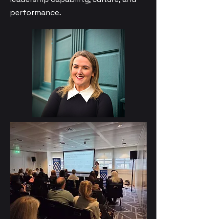
performance.