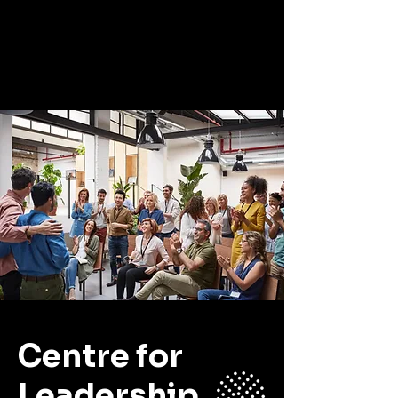
CLP
Centre for
Leadership