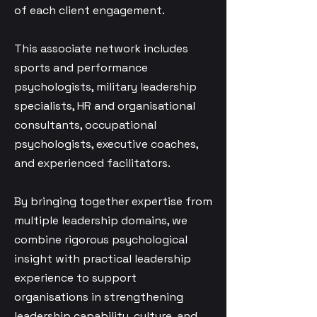
of each client engagement.
This associate network includes
sports and performance
psychologists, military leadership
specialists, HR and organisational
consultants, occupational
psychologists, executive coaches,
and experienced facilitators.
By bringing together expertise from
multiple leadership domains, we
combine rigorous psychological
insight with practical leadership
experience to support
organisations in strengthening
leadership capability, culture, and