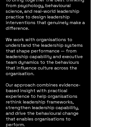
from psychology, behavioural
science, and real-world leadership
practice to design leadership
interventions that genuinely make a
difference.
We work with organisations to
understand the leadership systems
that shape performance — from
leadership capability and executive
team dynamics to the behaviours
that influence culture across the
organisation.
Our approach combines evidence-
based insight with practical
experience to help organisations
rethink leadership frameworks,
strengthen leadership capability,
and drive the behavioural change
that enables organisations to
perform.