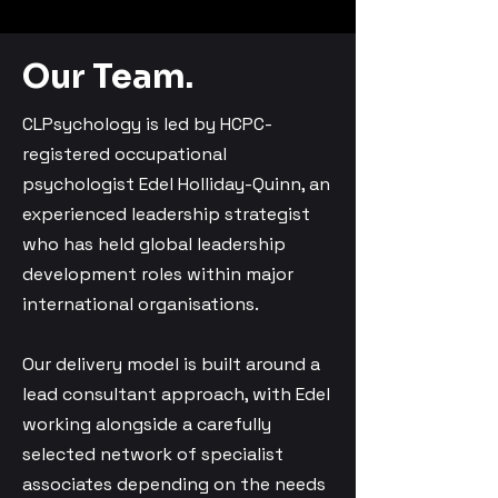
Our Team.
CLPsychology is led by HCPC-
registered occupational
psychologist Edel Holliday-Quinn, an
experienced leadership strategist
who has held global leadership
development roles within major
international organisations.
Our delivery model is built around a
lead consultant approach, with Edel
working alongside a carefully
selected network of specialist
associates depending on the needs